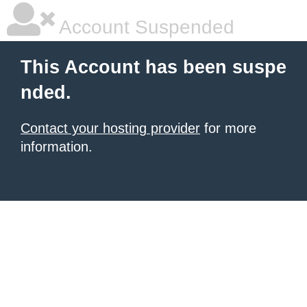
Account Suspended
This Account has been suspe
nded.
Contact your hosting provider
for more
information.