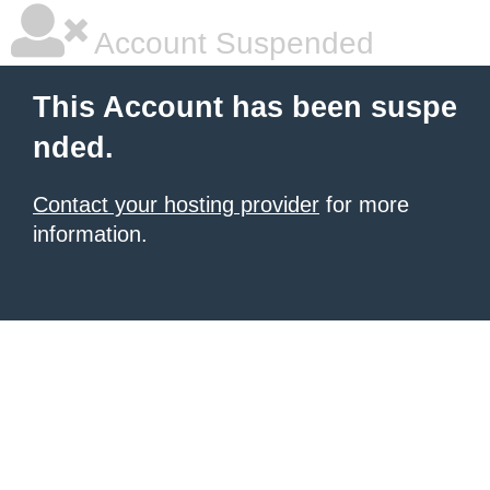
Account Suspended
This Account has been suspe
nded.
Contact your hosting provider
for more
information.