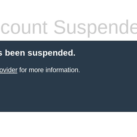
count Suspend
s been suspended.
ovider
for more information.