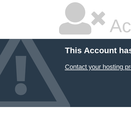
Ac
This Account ha
Contact your hosting pr